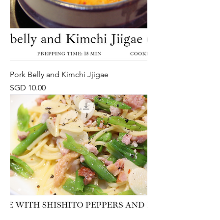
Pork Belly and Kimchi Jjigae
Price
SGD 10.00