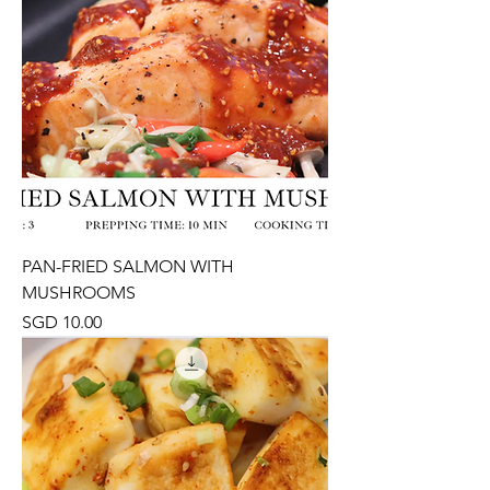
PAN-FRIED SALMON WITH
MUSHROOMS
Price
SGD 10.00