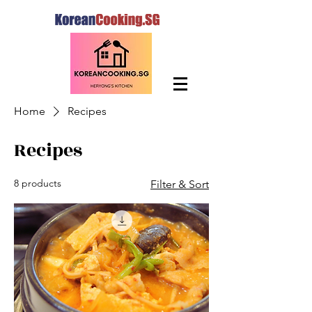
Home
Recipes
Recipes
8 products
Filter & Sort