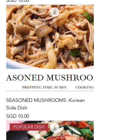
SGD 10.00
SEASONED MUSHROOMS -Korean
Side Dish
Price
SGD 10.00
POPULAR DISH