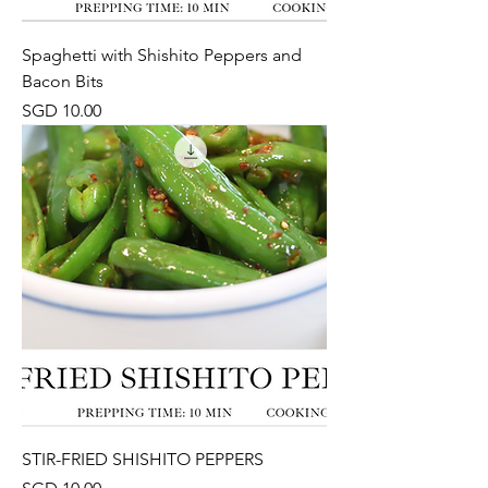
Spaghetti with Shishito Peppers and
Bacon Bits
Price
SGD 10.00
STIR-FRIED SHISHITO PEPPERS
Price