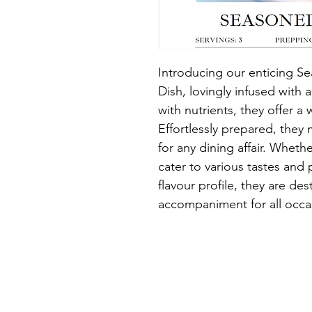
Introducing our enticing 
Dish, lovingly infused with 
with nutrients, they offer 
Effortlessly prepared, they m
for any dining affair. Wheth
cater to various tastes and p
flavour profile, they are d
accompaniment for all occa