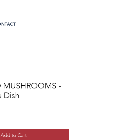
ONTACT
 MUSHROOMS -
e Dish
Add to Cart