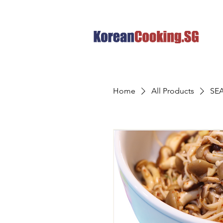
Home
All Products
SE