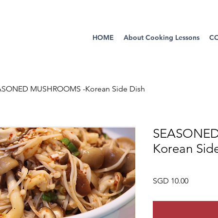
HOME
About Cooking Lessons
C
ASONED MUSHROOMS -Korean Side Dish
SEASONED
Korean Sid
Price
SGD 10.00