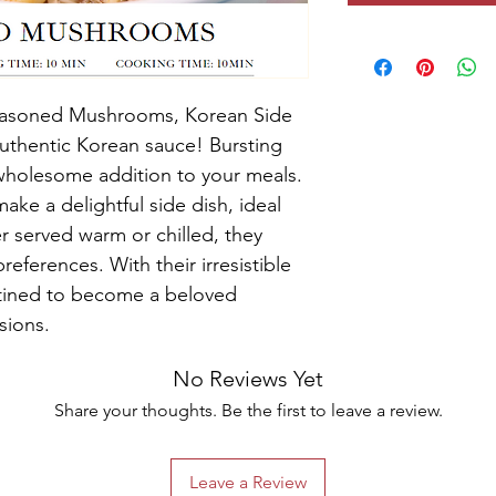
Seasoned Mushrooms, Korean Side 
authentic Korean sauce! Bursting 
a wholesome addition to your meals. 
ake a delightful side dish, ideal 
er served warm or chilled, they 
references. With their irresistible 
estined to become a beloved 
sions.
No Reviews Yet
Share your thoughts. Be the first to leave a review.
Leave a Review