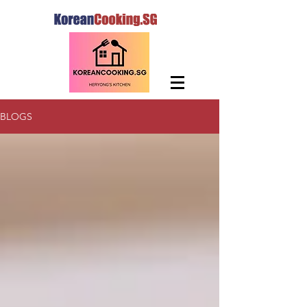
BLOGS